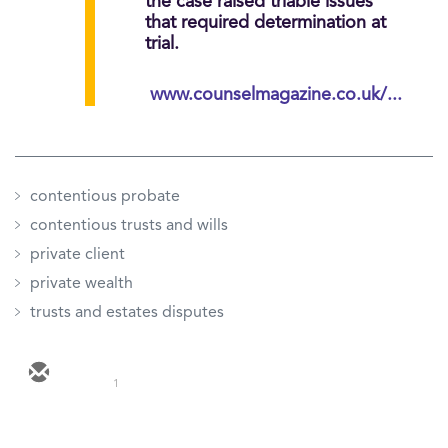
the case raised triable issues
that required determination at
trial.
www.counselmagazine.co.uk/...
contentious probate
contentious trusts and wills
private client
private wealth
trusts and estates disputes
1