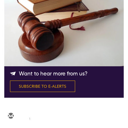
Follow Us
Want to hear more from us?
SUBSCRIBE TO E-ALERTS
1