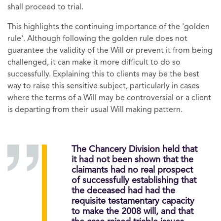
shall proceed to trial.
This highlights the continuing importance of the 'golden
rule'. Although following the golden rule does not
guarantee the validity of the Will or prevent it from being
challenged, it can make it more difficult to do so
successfully. Explaining this to clients may be the best
way to raise this sensitive subject, particularly in cases
where the terms of a Will may be controversial or a client
is departing from their usual Will making pattern.
The Chancery Division held that
it had not been shown that the
claimants had no real prospect
of successfully establishing that
the deceased had had the
requisite testamentary capacity
to make the 2008 will, and that