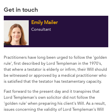
Get in touch
Emily Mailer
Consultant
Practitioners have long been urged to follow the 'golden
rule', first described by Lord Templeman in the 1970's,
that where a testator is elderly or infirm, their Will should
be witnessed or approved by a medical practitioner who
is satisfied that the testator has testamentary capacity.
Fast forward to the present day and it transpires that
Lord Templeman's own solicitor did not follow the
'golden rule' when preparing his client's Will. As a result,
issues concerning the validity of Lord Templeman's Will