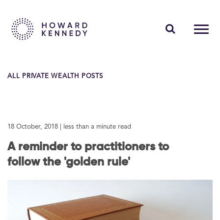
PEOPLE
ALL PRIVATE WEALTH POSTS
EXPERTISE
INSIGHTS
18 October, 2018
| less than a minute read
ABOUT US
A reminder to practitioners to
CAREERS
follow the 'golden rule'
Contact Us