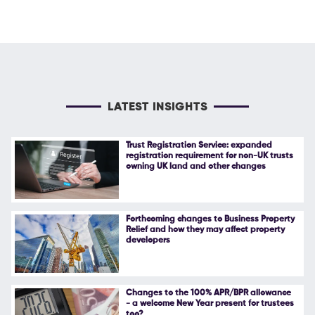
LATEST INSIGHTS
Trust Registration Service: expanded
registration requirement for non-UK trusts
owning UK land and other changes
Forthcoming changes to Business Property
Relief and how they may affect property
developers
Changes to the 100% APR/BPR allowance
- a welcome New Year present for trustees
too?