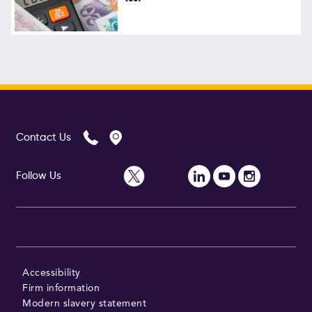
Contact Us
Follow Us
Accessibility
Firm information
Modern slavery statement