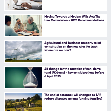
Moving Towards a Modern Wills Act: The
Law Commission's 2025 Recommendations
Agricultural and business property relief –
consultation on the new rules for trust:
where are we now?
All change for the taxation of non-doms
(and UK doms) - key considerations before
6 April 2025
The end of estoppel: will changes to APR
reduce disputes among farming families?