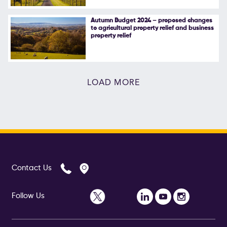
Autumn Budget 2024 – proposed changes
to agricultural property relief and business
property relief
LOAD MORE
Contact Us
Follow Us