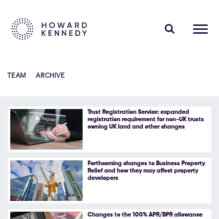
PEOPLE
TEAM
ARCHIVE
EXPERTISE
INSIGHTS
Trust Registration Service: expanded
registration requirement for non-UK trusts
owning UK land and other changes
ABOUT US
CAREERS
Forthcoming changes to Business Property
Relief and how they may affect property
developers
Contact Us
Changes to the 100% APR/BPR allowance