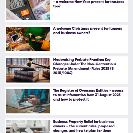
- a welcome New Year present for trustees
too?
Follow Us
A welcome Christmas present for farmers
and business owners?
Modernising Probate Practice: Key
Changes Under The Non-Contentious
Probate (Amendment) Rules 2025 (SI
2025/1004)
The Register of Overseas Entities - access
to trust information from 31 August 2025
and how to protect it
Business Property Relief for business
owners – the current rules, proposed
changes and how to plan for them