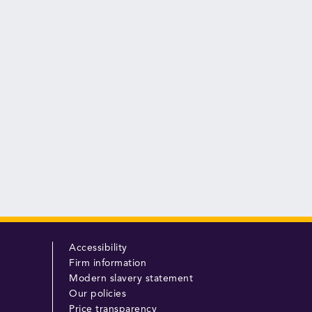
Accessibility
Firm information
Modern slavery statement
Our policies
Price transparency