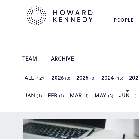
PEOPLE
TEAM
ARCHIVE
ALL
2026
2025
2024
20
(129)
(3)
(8)
(15)
JAN
FEB
MAR
MAY
JUN
(1)
(1)
(1)
(3)
(1)