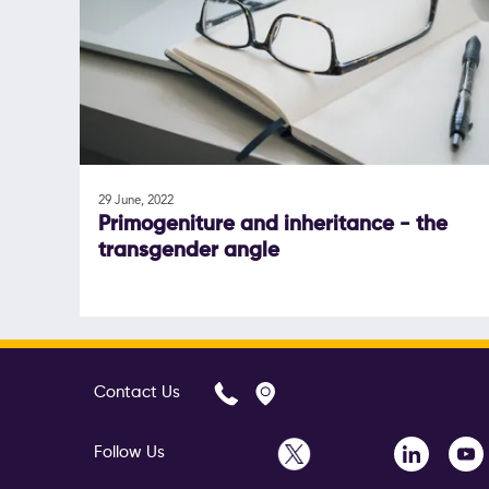
29 June, 2022
Primogeniture and inheritance - the
transgender angle
Contact Us
Follow Us