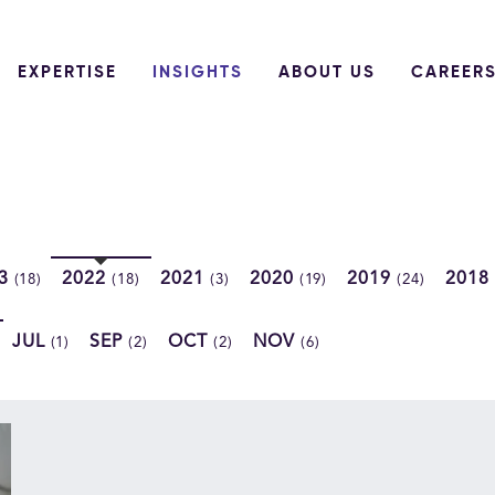
EXPERTISE
INSIGHTS
ABOUT US
CAREER
23
2022
2021
2020
2019
2018
(18)
(18)
(3)
(19)
(24)
JUL
SEP
OCT
NOV
(1)
(2)
(2)
(6)