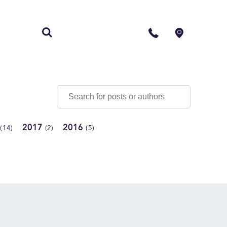
S
CONTACT
2017
2016
(14)
(2)
(5)