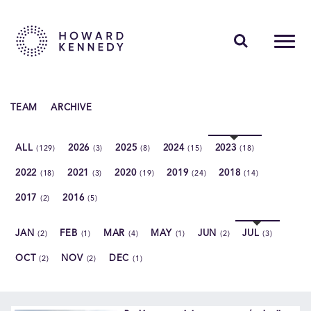
PEOPLE
TEAM
ARCHIVE
EXPERTISE
ALL
2026
2025
2024
2023
(129)
(3)
(8)
(15)
(18)
INSIGHTS
2022
2021
2020
2019
2018
(18)
(3)
(19)
(24)
(14)
ABOUT US
2017
2016
(2)
(5)
CAREERS
JAN
FEB
MAR
MAY
JUN
JUL
(2)
(1)
(4)
(1)
(2)
(3)
OCT
NOV
DEC
(2)
(2)
(1)
Contact Us