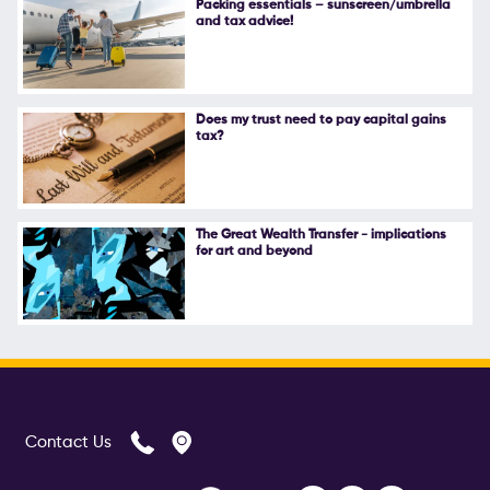
Packing essentials – sunscreen/umbrella
and tax advice!
Follow Us
Does my trust need to pay capital gains
tax?
The Great Wealth Transfer - implications
for art and beyond
Contact Us