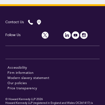
Contact Us
Follow Us
Accessibility
Firm information
Modern slavery statement
Our policies
Price transparency
© Howard Kennedy LLP
2026
Howard Kennedy LLP (registered in England and Wales OC361417) is