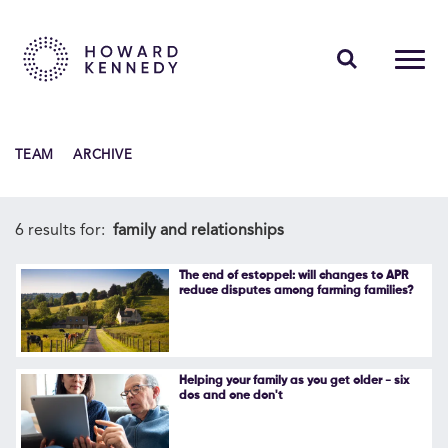
PEOPLE
TEAM
ARCHIVE
EXPERTISE
INSIGHTS
6 results for:
family and relationships
ABOUT US
The end of estoppel: will changes to APR
reduce disputes among farming families?
CAREERS
Helping your family as you get older - six
dos and one don't
Contact Us