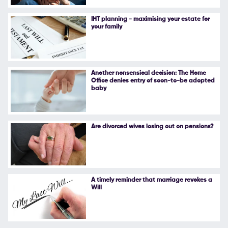
Follow Us
IHT planning - maximising your estate for
your family
Another nonsensical decision: The Home
Office denies entry of soon-to-be adopted
baby
Are divorced wives losing out on pensions?
A timely reminder that marriage revokes a
Will