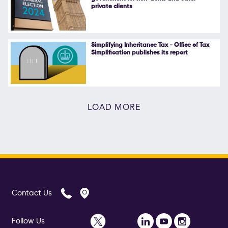
private clients
Simplifying Inheritance Tax - Office of Tax
Simplification publishes its report
LOAD MORE
Contact Us
Follow Us