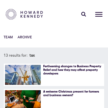
PEOPLE
TEAM
ARCHIVE
EXPERTISE
INSIGHTS
13 results for:
tax
ABOUT US
Forthcoming changes to Business Property
Relief and how they may affect property
developers
CAREERS
A welcome Christmas present for farmers
and business owners?
Contact Us