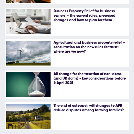
Follow Us
Business Property Relief for business
owners – the current rules, proposed
changes and how to plan for them
Agricultural and business property relief –
consultation on the new rules for trust:
where are we now?
All change for the taxation of non-doms
(and UK doms) - key considerations before
6 April 2025
The end of estoppel: will changes to APR
reduce disputes among farming families?