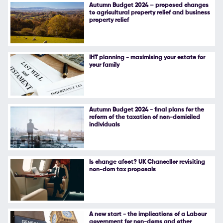
Autumn Budget 2024 – proposed changes
to agricultural property relief and business
property relief
IHT planning - maximising your estate for
your family
Autumn Budget 2024 - final plans for the
reform of the taxation of non-domiciled
individuals
Is change afoot? UK Chancellor revisiting
non-dom tax proposals
A new start - the implications of a Labour
government for non-doms and other