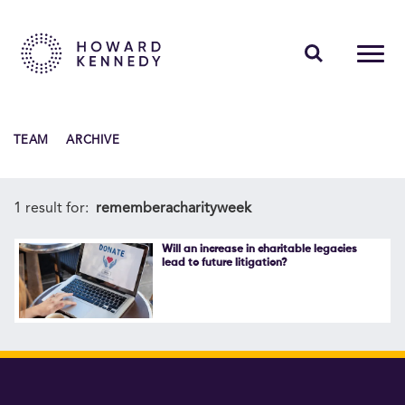
PEOPLE
TEAM
ARCHIVE
EXPERTISE
INSIGHTS
1 result for:
rememberacharityweek
ABOUT US
Will an increase in charitable legacies
lead to future litigation?
CAREERS
Contact Us