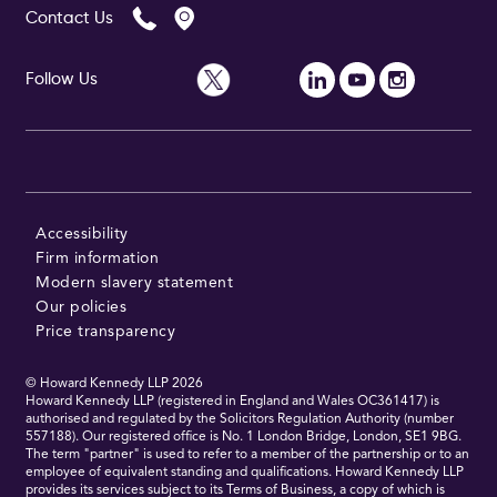
Contact Us
Follow Us
Follow Us
Accessibility
Firm information
Modern slavery statement
Our policies
Price transparency
© Howard Kennedy LLP
2026
Howard Kennedy LLP (registered in England and Wales OC361417) is
authorised and regulated by the Solicitors Regulation Authority (number
557188). Our registered office is No. 1 London Bridge, London, SE1 9BG.
The term "partner" is used to refer to a member of the partnership or to an
employee of equivalent standing and qualifications. Howard Kennedy LLP
provides its services subject to its Terms of Business, a copy of which is